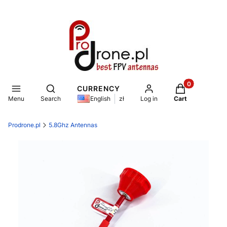
Products in th
Open search engine
CURRENCY
Menu
Search
Log in
Cart
English
zł
Prodrone.pl
5.8Ghz Antennas