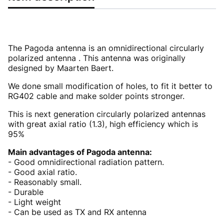
The Pagoda antenna is an omnidirectional circularly
polarized antenna . This antenna was originally
designed by Maarten Baert.
We done small modification of holes, to fit it better to
RG402 cable and make solder points stronger.
This is next generation circularly polarized antennas
with great axial ratio (1.3), high efficiency which is
95%
Main advantages of Pagoda antenna:
- Good omnidirectional radiation pattern.
- Good axial ratio.
- Reasonably small.
- Durable
- Light weight
- Can be used as TX and RX antenna