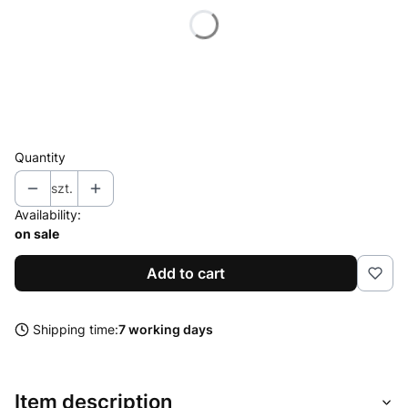
*
Polarization
Select
*
Connector
Select
Quantity
szt.
Availability:
on sale
Add to cart
Shipping time:
7 working days
Item description