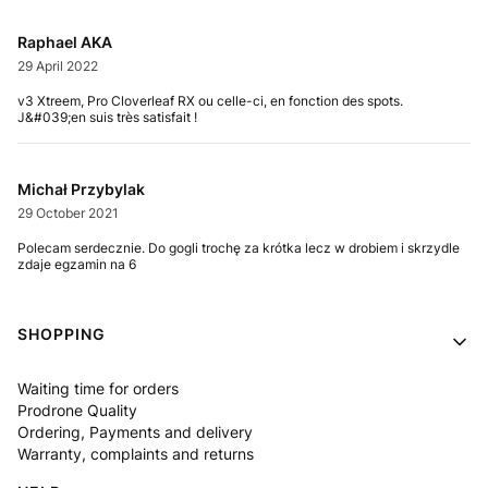
Raphael AKA
29 April 2022
v3 Xtreem, Pro Cloverleaf RX ou celle-ci, en fonction des spots.
J&#039;en suis très satisfait !
Michał Przybylak
29 October 2021
Polecam serdecznie. Do gogli trochę za krótka lecz w drobiem i skrzydle
zdaje egzamin na 6
Footer menu
SHOPPING
Waiting time for orders
Prodrone Quality
Ordering, Payments and delivery
Warranty, complaints and returns