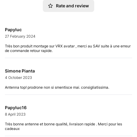
Rate and review
Papyluc
27 February 2024
Très bon produit montage sur VRX avatar , merci au SAV suite à une erreur
de commande retour rapide.
Simone Pianta
4 October 2023
Antenna top! prodrone non si smentisce mai. consigliatissima.
Papyluc16
8 April 2023
Très bonne antenne et bonne qualité, livraison rapide . Merci pour les
cadeaux