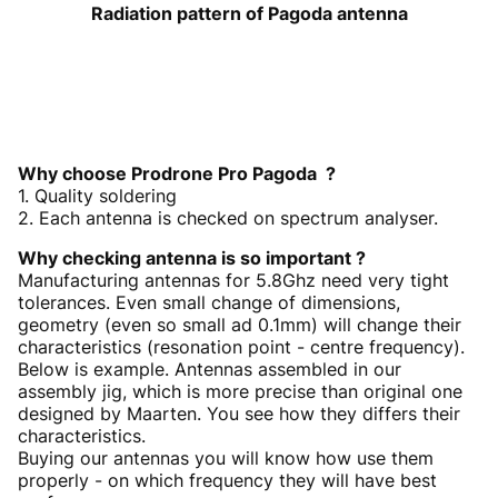
Radiation pattern of Pagoda antenna
Why choose Prodrone Pro Pagoda ?
1. Quality soldering
2. Each antenna is checked on spectrum analyser.
Why checking antenna is so important ?
Manufacturing antennas for 5.8Ghz need very tight
tolerances. Even small change of dimensions,
geometry (even so small ad 0.1mm) will change their
characteristics (resonation point - centre frequency).
Below is example. Antennas assembled in our
assembly jig, which is more precise than original one
designed by Maarten. You see how they differs their
characteristics.
Buying our antennas you will know how use them
properly - on which frequency they will have best