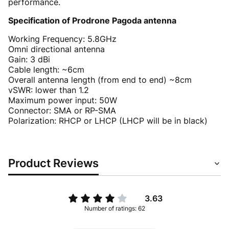
performance.
Specification of Prodrone Pagoda antenna
Working Frequency: 5.8GHz
Omni directional antenna
Gain: 3 dBi
Cable length: ~6cm
Overall antenna length (from end to end) ~8cm
vSWR: lower than 1.2
Maximum power input: 50W
Connector: SMA or RP-SMA
Polarization: RHCP or LHCP (LHCP will be in black)
Product Reviews
3.63
Number of ratings: 62