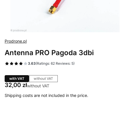
Prodrone.pl
Antenna PRO Pagoda 3dbi
3.63
(Ratings: 62 Reviews: 5)
with VAT
without VAT
Price
32,00 zł
without VAT
Shipping costs are not included in the price.
Select product variant
Individual variants may differ in price