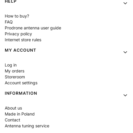
HELP
How to buy?
FAQ
Prodrone antenna user guide
Privacy policy
Internet store rules
MY ACCOUNT
Log in
My orders
Storeroom
Account settings
INFORMATION
About us
Made in Poland
Contact
Antenna tuning service