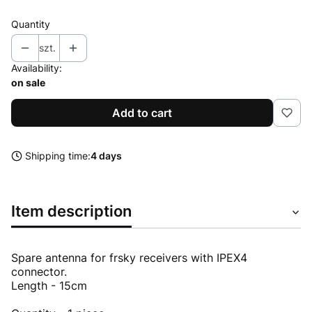
Quantity
szt.
Availability:
on sale
Add to cart
Shipping time:
4 days
Item description
Spare antenna for frsky receivers with IPEX4
connector.
Length - 15cm