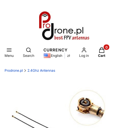
Products in th
Open search engine
CURRENCY
Menu
Search
Log in
Cart
English
zł
Prodrone.pl
2.4Ghz Antennas