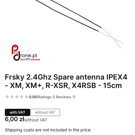
Frsky 2.4Ghz Spare antenna IPEX4
- XM, XM+, R-XSR, X4RSB - 15cm
0.00
(Ratings: 0 Reviews: 1)
with VAT
without VAT
Price
6,00 zł
without VAT
Shipping costs are not included in the price.