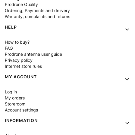
Prodrone Quality
Ordering, Payments and delivery
Warranty, complaints and returns
HELP
How to buy?
FAQ
Prodrone antenna user guide
Privacy policy
Internet store rules
MY ACCOUNT
Log in
My orders
Storeroom
Account settings
INFORMATION