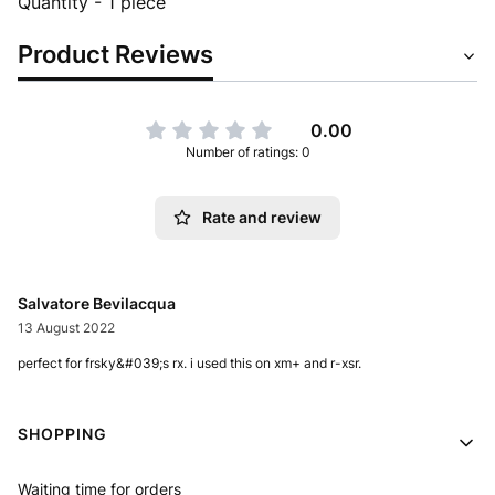
Quantity - 1 piece
Product Reviews
0.00
Number of ratings: 0
Rate and review
Salvatore Bevilacqua
13 August 2022
perfect for frsky&#039;s rx. i used this on xm+ and r-xsr.
Footer menu
SHOPPING
Waiting time for orders