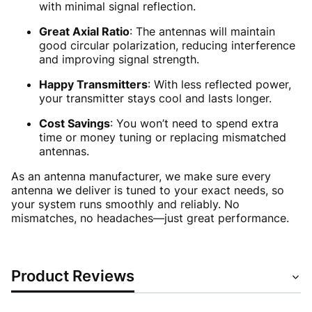
with minimal signal reflection.
Great Axial Ratio
: The antennas will maintain
good circular polarization, reducing interference
and improving signal strength.
Happy Transmitters
: With less reflected power,
your transmitter stays cool and lasts longer.
Cost Savings
: You won’t need to spend extra
time or money tuning or replacing mismatched
antennas.
As an antenna manufacturer, we make sure every
antenna we deliver is tuned to your exact needs, so
your system runs smoothly and reliably. No
mismatches, no headaches—just great performance.
Product Reviews