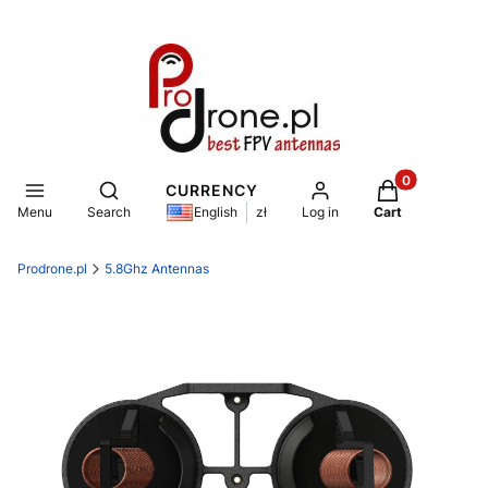
Products in th
Open search engine
CURRENCY
Menu
Search
Log in
Cart
English
zł
Prodrone.pl
5.8Ghz Antennas