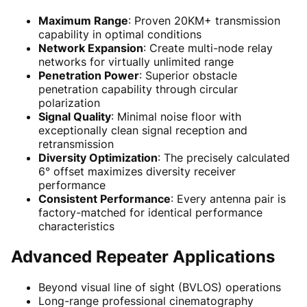
Maximum Range
: Proven 20KM+ transmission
capability in optimal conditions
Network Expansion
: Create multi-node relay
networks for virtually unlimited range
Penetration Power
: Superior obstacle
penetration capability through circular
polarization
Signal Quality
: Minimal noise floor with
exceptionally clean signal reception and
retransmission
Diversity Optimization
: The precisely calculated
6° offset maximizes diversity receiver
performance
Consistent Performance
: Every antenna pair is
factory-matched for identical performance
characteristics
Advanced Repeater Applications
Beyond visual line of sight (BVLOS) operations
Long-range professional cinematography