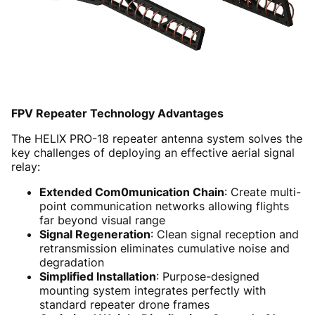
FPV Repeater Technology Advantages
The HELIX PRO-18 repeater antenna system solves the
key challenges of deploying an effective aerial signal
relay:
Extended Com0munication Chain
: Create multi-
point communication networks allowing flights
far beyond visual range
Signal Regeneration
: Clean signal reception and
retransmission eliminates cumulative noise and
degradation
Simplified Installation
: Purpose-designed
mounting system integrates perfectly with
standard repeater drone frames