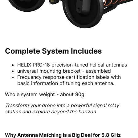
Complete System Includes
HELIX PRO-18 precision-tuned helical antennas
universal mounting bracket - assembled
Frequency response certification labels with
basic information of tuning each antenna.
Whole system weight - about 90g.
Transform your drone into a powerful signal relay
station and explore beyond the horizon
Why Antenna Matching is a Big Deal for 5.8 GHz