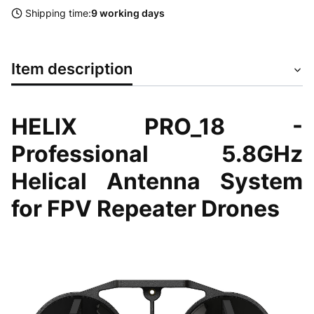
Shipping time:
9 working days
Item description
HELIX PRO_18 -
Professional 5.8GHz
Helical Antenna System
for FPV Repeater Drones