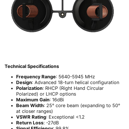
Technical Specifications
Frequency Range
: 5640-5945 MHz
Design
: Advanced 18-turn helical configuration
Polarization
: RHCP (Right Hand Circular
Polarized) or LHCP options
Maximum Gain
: 16dBi
Beam Width
: 25° core beam (expanding to 50°
at closer ranges)
VSWR Rating
: Exceptional <1.2
Return Loss
: -27dB
Signal Efficiency
: 99.8%