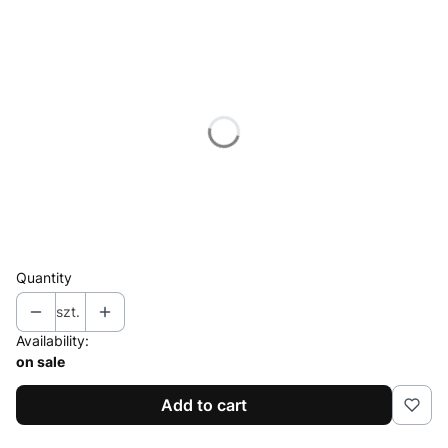
Select product variant
Individual variants may differ in price
*
Polarization
Select
*
Connector
Select
Quantity
szt.
Availability:
on sale
Add to cart