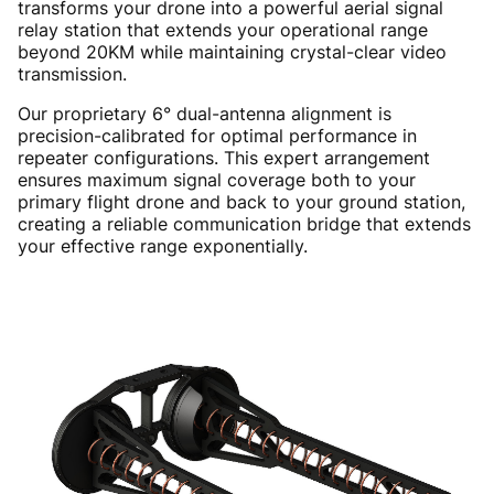
transforms your drone into a powerful aerial signal
relay station that extends your operational range
beyond 20KM while maintaining crystal-clear video
transmission.
Our proprietary 6° dual-antenna alignment is
precision-calibrated for optimal performance in
repeater configurations. This expert arrangement
ensures maximum signal coverage both to your
primary flight drone and back to your ground station,
creating a reliable communication bridge that extends
your effective range exponentially.