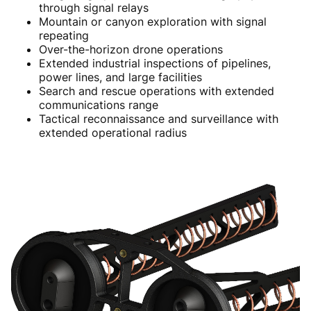
through signal relays
Mountain or canyon exploration with signal
repeating
Over-the-horizon drone operations
Extended industrial inspections of pipelines,
power lines, and large facilities
Search and rescue operations with extended
communications range
Tactical reconnaissance and surveillance with
extended operational radius