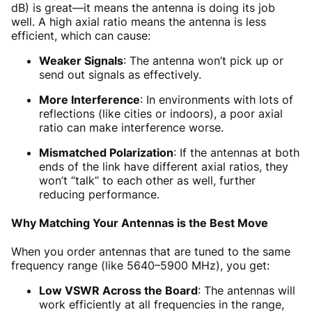
dB) is great—it means the antenna is doing its job
well. A high axial ratio means the antenna is less
efficient, which can cause:
Weaker Signals
: The antenna won’t pick up or
send out signals as effectively.
More Interference
: In environments with lots of
reflections (like cities or indoors), a poor axial
ratio can make interference worse.
Mismatched Polarization
: If the antennas at both
ends of the link have different axial ratios, they
won’t “talk” to each other as well, further
reducing performance.
Why Matching Your Antennas is the Best Move
When you order antennas that are tuned to the same
frequency range (like 5640–5900 MHz), you get:
Low VSWR Across the Board
: The antennas will
work efficiently at all frequencies in the range,