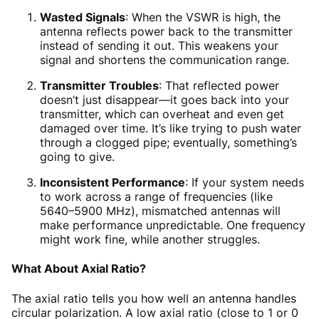
Wasted Signals
: When the VSWR is high, the
antenna reflects power back to the transmitter
instead of sending it out. This weakens your
signal and shortens the communication range.
Transmitter Troubles
: That reflected power
doesn’t just disappear—it goes back into your
transmitter, which can overheat and even get
damaged over time. It’s like trying to push water
through a clogged pipe; eventually, something’s
going to give.
Inconsistent Performance
: If your system needs
to work across a range of frequencies (like
5640–5900 MHz), mismatched antennas will
make performance unpredictable. One frequency
might work fine, while another struggles.
What About Axial Ratio?
The axial ratio tells you how well an antenna handles
circular polarization. A low axial ratio (close to 1 or 0