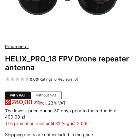
Prodrone.pl
HELIX_PRO_18 FPV Drone repeater
antenna
0.00
(Ratings: 0 Reviews: 0)
with VAT
without VAT
280,00 zł
incl. 23% VAT
incl.
23%
VAT
The lowest price during 30 days prior to the reduction:
400,00 zł
The promotion runs until 31 August 2026
Shipping costs are not included in the price.