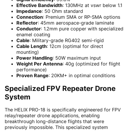
Effective Bandwidth
: 130MHz at vswr below 1.1
Impedance
: 50 Ohm standard
Connection
: Premium SMA or RP-SMA options
Reflector
: 45mm aerospace-grade laminate
Conductor
: 1.2mm pure copper with specialized
enamel coating
Cable
: Military-grade RG402 semi-rigid
Cable Length
: 12cm (optimal for direct
mounting)
Power Handling
: 50W maximum input
Weight Per Antenna
: 40g (optimized for flight
performance)
Proven Range
: 20KM+ in optimal conditions
Specialized FPV Repeater Drone
System
The HELIX PRO-18 is specifically engineered for FPV
relay/repeater drone applications, enabling
breakthrough long-distance flights that were
previously impossible. This specialized system