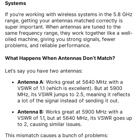
Systems
If you’re working with wireless systems in the 5.8 GHz
range, getting your antennas matched correctly is
super important. When antennas are tuned to the
same frequency range, they work together like a well-
oiled machine, giving you strong signals, fewer
problems, and reliable performance.
What Happens When Antennas Don’t Match?
Let’s say you have two antennas:
Antenna A
: Works great at 5640 MHz with a
VSWR of 1.1 (which is excellent). But at 5900
MHz, its VSWR jumps to 2.5, meaning it reflects
a lot of the signal instead of sending it out.
Antenna B
: Works great at 5900 MHz with a
VSWR of 1.1, but at 5640 MHz, its VSWR goes up
to 2, causing similar issues.
This mismatch causes a bunch of problems: