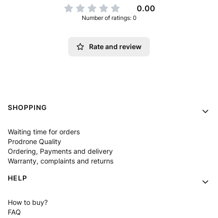
0.00
Number of ratings: 0
Rate and review
Footer menu
SHOPPING
Waiting time for orders
Prodrone Quality
Ordering, Payments and delivery
Warranty, complaints and returns
HELP
How to buy?
FAQ