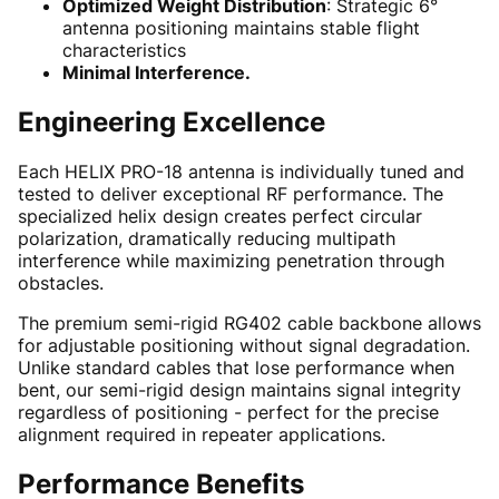
Optimized Weight Distribution
: Strategic 6°
antenna positioning maintains stable flight
characteristics
Minimal Interference.
Engineering Excellence
Each HELIX PRO-18 antenna is individually tuned and
tested to deliver exceptional RF performance. The
specialized helix design creates perfect circular
polarization, dramatically reducing multipath
interference while maximizing penetration through
obstacles.
The premium semi-rigid RG402 cable backbone allows
for adjustable positioning without signal degradation.
Unlike standard cables that lose performance when
bent, our semi-rigid design maintains signal integrity
regardless of positioning - perfect for the precise
alignment required in repeater applications.
Performance Benefits