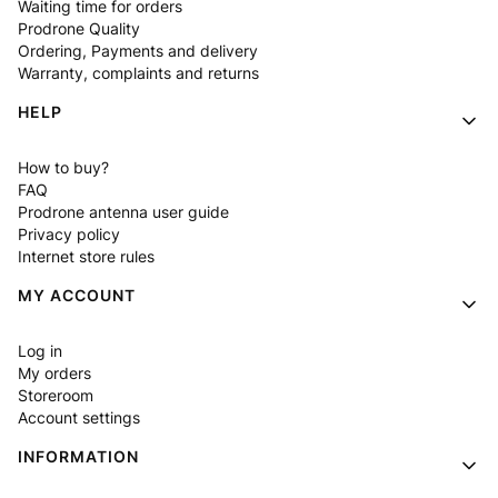
Waiting time for orders
Prodrone Quality
Ordering, Payments and delivery
Warranty, complaints and returns
HELP
How to buy?
FAQ
Prodrone antenna user guide
Privacy policy
Internet store rules
MY ACCOUNT
Log in
My orders
Storeroom
Account settings
INFORMATION