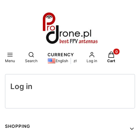
Products in th
Open search engine
CURRENCY
Menu
Search
Log in
Cart
English
zł
Log in
Footer menu
SHOPPING