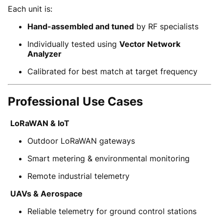
Each unit is:
Hand-assembled and tuned
by RF specialists
Individually tested using
Vector Network
Analyzer
Calibrated for best match at target frequency
Professional Use Cases
LoRaWAN & IoT
Outdoor LoRaWAN gateways
Smart metering & environmental monitoring
Remote industrial telemetry
UAVs & Aerospace
Reliable telemetry for ground control stations