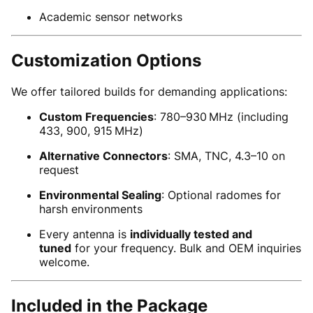
Academic sensor networks
Customization Options
We offer tailored builds for demanding applications:
Custom Frequencies
: 780–930 MHz (including
433, 900, 915 MHz)
Alternative Connectors
: SMA, TNC, 4.3–10 on
request
Environmental Sealing
: Optional radomes for
harsh environments
Every antenna is
individually tested and
tuned
for your frequency. Bulk and OEM inquiries
welcome.
Included in the Package