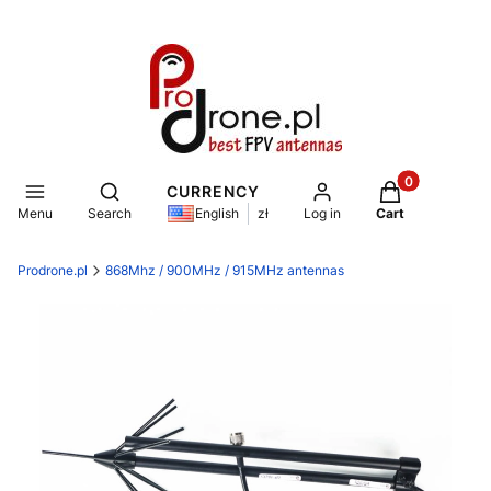
Products in th
Open search engine
CURRENCY
Menu
Search
Log in
Cart
English
zł
Prodrone.pl
868Mhz / 900MHz / 915MHz antennas