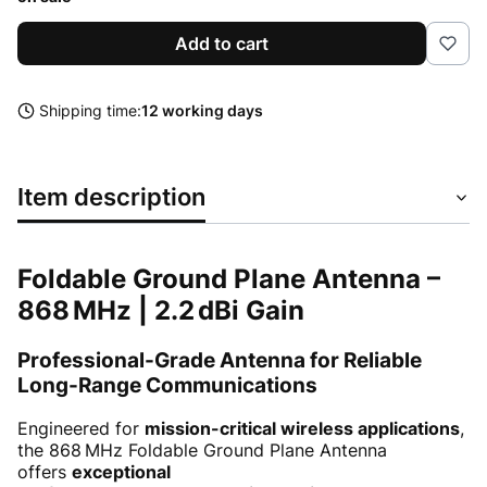
Add to cart
Shipping time:
12 working days
Item description
Foldable Ground Plane Antenna –
868 MHz | 2.2 dBi Gain
Professional-Grade Antenna for Reliable
Long-Range Communications
Engineered for
mission-critical wireless applications
,
the 868 MHz Foldable Ground Plane Antenna
offers
exceptional