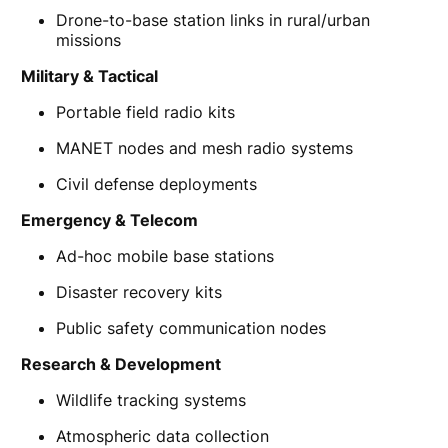
Drone-to-base station links in rural/urban
missions
Military & Tactical
Portable field radio kits
MANET nodes and mesh radio systems
Civil defense deployments
Emergency & Telecom
Ad-hoc mobile base stations
Disaster recovery kits
Public safety communication nodes
Research & Development
Wildlife tracking systems
Atmospheric data collection