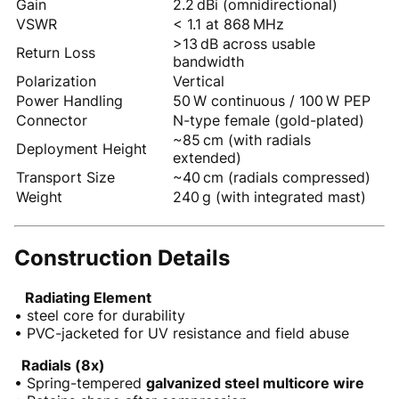
Gain
2.2 dBi (omnidirectional)
VSWR
< 1.1 at 868 MHz
>13 dB across usable
Return Loss
bandwidth
Polarization
Vertical
Power Handling
50 W continuous / 100 W PEP
Connector
N-type female (gold-plated)
~85 cm (with radials
Deployment Height
extended)
Transport Size
~40 cm (radials compressed)
Weight
240 g (with integrated mast)
Construction Details
Radiating Element
• steel core for durability
• PVC-jacketed for UV resistance and field abuse
Radials (8x)
• Spring-tempered
galvanized steel multicore wire