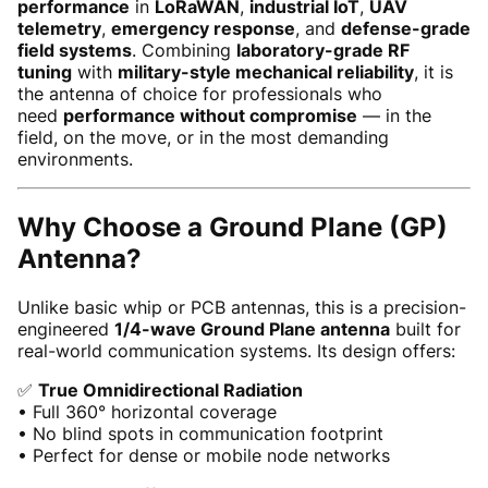
performance
in
LoRaWAN
,
industrial IoT
,
UAV
telemetry
,
emergency response
, and
defense-grade
field systems
. Combining
laboratory-grade RF
tuning
with
military-style mechanical reliability
, it is
the antenna of choice for professionals who
need
performance without compromise
— in the
field, on the move, or in the most demanding
environments.
Why Choose a Ground Plane (GP)
Antenna?
Unlike basic whip or PCB antennas, this is a precision-
engineered
1/4-wave Ground Plane antenna
built for
real-world communication systems. Its design offers:
✅
True Omnidirectional Radiation
• Full 360° horizontal coverage
• No blind spots in communication footprint
• Perfect for dense or mobile node networks