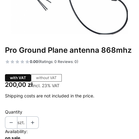
Pro Ground Plane antenna 868mhz
0.00
(Ratings: 0 Reviews: 0)
with VAT
without VAT
Price
200,00 zł
incl. 23% VAT
incl.
23%
VAT
Shipping costs are not included in the price.
Quantity
szt.
Availability:
on sale