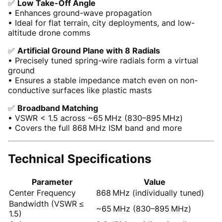
✅
Low Take-Off Angle
• Enhances ground-wave propagation
• Ideal for flat terrain, city deployments, and low-
altitude drone comms
✅
Artificial Ground Plane with 8 Radials
• Precisely tuned spring-wire radials form a virtual
ground
• Ensures a stable impedance match even on non-
conductive surfaces like plastic masts
✅
Broadband Matching
• VSWR < 1.5 across ~65 MHz (830–895 MHz)
• Covers the full 868 MHz ISM band and more
Technical Specifications
Parameter
Value
Center Frequency
868 MHz (individually tuned)
Bandwidth (VSWR ≤
~65 MHz (830–895 MHz)
1.5)