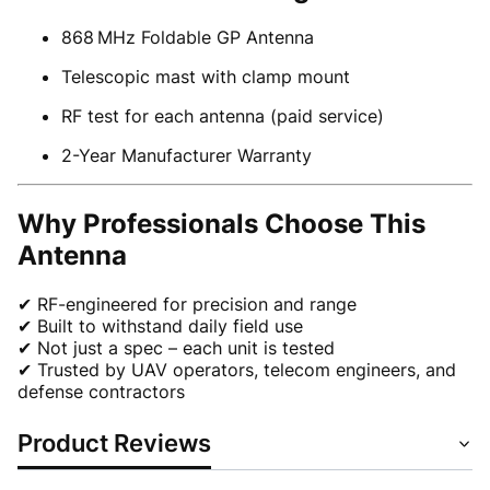
868 MHz Foldable GP Antenna
Telescopic mast with clamp mount
RF test for each antenna (paid service)
2-Year Manufacturer Warranty
Why Professionals Choose This
Antenna
✔ RF-engineered for precision and range
✔ Built to withstand daily field use
✔ Not just a spec – each unit is tested
✔ Trusted by UAV operators, telecom engineers, and
defense contractors
Product Reviews