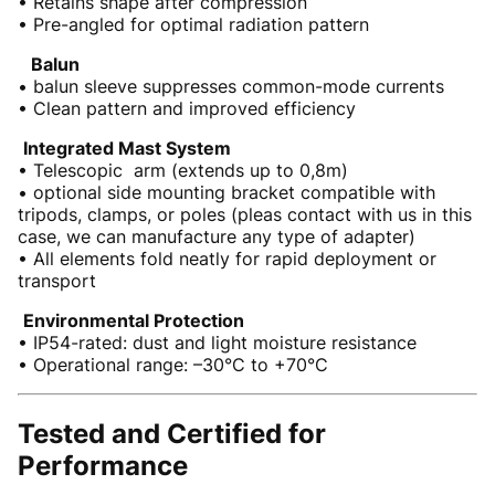
• Retains shape after compression
• Pre-angled for optimal radiation pattern
Balun
• balun sleeve suppresses common-mode currents
• Clean pattern and improved efficiency
Integrated Mast System
• Telescopic arm (extends up to 0,8m)
• optional side mounting bracket compatible with
tripods, clamps, or poles (pleas contact with us in this
case, we can manufacture any type of adapter)
• All elements fold neatly for rapid deployment or
transport
Environmental Protection
• IP54-rated: dust and light moisture resistance
• Operational range: –30°C to +70°C
Tested and Certified for
Performance