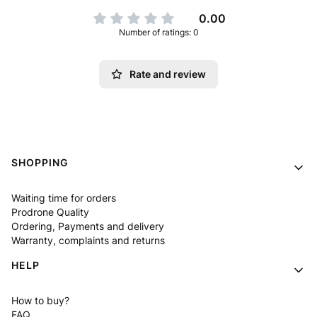
0.00
Number of ratings: 0
Rate and review
Footer menu
SHOPPING
Waiting time for orders
Prodrone Quality
Ordering, Payments and delivery
Warranty, complaints and returns
HELP
How to buy?
FAQ